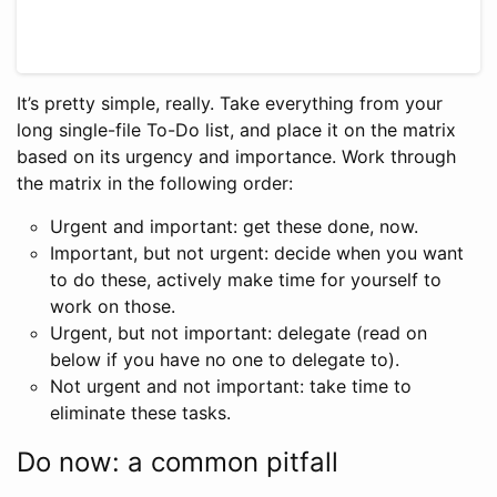
It’s pretty simple, really. Take everything from your
long single-file To-Do list, and place it on the matrix
based on its urgency and importance. Work through
the matrix in the following order:
Urgent and important: get these done, now.
Important, but not urgent: decide when you want
to do these, actively make time for yourself to
work on those.
Urgent, but not important: delegate (read on
below if you have no one to delegate to).
Not urgent and not important: take time to
eliminate these tasks.
Do now: a common pitfall