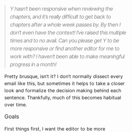
Y hasn’t been responsive when reviewing the
chapters, and it’s really difficult to get back to
chapters after a whole week passes by. By then I
don’t even have the context! I’ve raised this multiple
times and to no avail. Can you please get Y to be
more responsive or find another editor for me to
work with? I haven’t been able to make meaningful
progress in a month!
Pretty brusque, isn’t it? I don’t normally dissect every
email like this, but sometimes it helps to take a closer
look and formalize the decision making behind each
sentence. Thankfully, much of this becomes habitual
over time.
Goals
First things first, I want the editor to be more