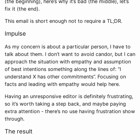
(the beginning), here’s why it’s bad (the middle), let’s
fix it (the end).
This email is short enough not to require a TL;DR.
Impulse
As my concern is about a particular person, I have to
talk about them. I don’t want to avoid candor, but I can
approach the situation with empathy and assumption
of best intentions something along the lines of: “I
understand X has other commitments”. Focusing on
facts and leading with empathy would help here.
Having an unresponsive editor is definitely frustrating,
so it’s worth taking a step back, and maybe paying
extra attention - there’s no use having frustration show
through.
The result