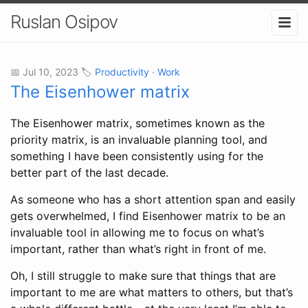
Ruslan Osipov
📅 Jul 10, 2023 🏷️
Productivity
·
Work
The Eisenhower matrix
The Eisenhower matrix, sometimes known as the
priority matrix, is an invaluable planning tool, and
something I have been consistently using for the
better part of the last decade.
As someone who has a short attention span and easily
gets overwhelmed, I find Eisenhower matrix to be an
invaluable tool in allowing me to focus on what’s
important, rather than what’s right in front of me.
Oh, I still struggle to make sure that things that are
important to me are what matters to others, but that’s