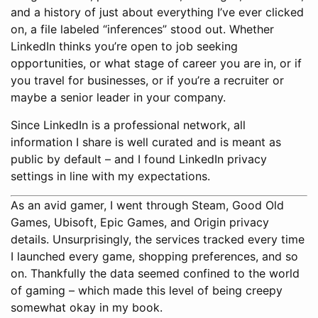
and a history of just about everything I’ve ever clicked
on, a file labeled “inferences” stood out. Whether
LinkedIn thinks you’re open to job seeking
opportunities, or what stage of career you are in, or if
you travel for businesses, or if you’re a recruiter or
maybe a senior leader in your company.
Since LinkedIn is a professional network, all
information I share is well curated and is meant as
public by default – and I found LinkedIn privacy
settings in line with my expectations.
As an avid gamer, I went through Steam, Good Old
Games, Ubisoft, Epic Games, and Origin privacy
details. Unsurprisingly, the services tracked every time
I launched every game, shopping preferences, and so
on. Thankfully the data seemed confined to the world
of gaming – which made this level of being creepy
somewhat okay in my book.