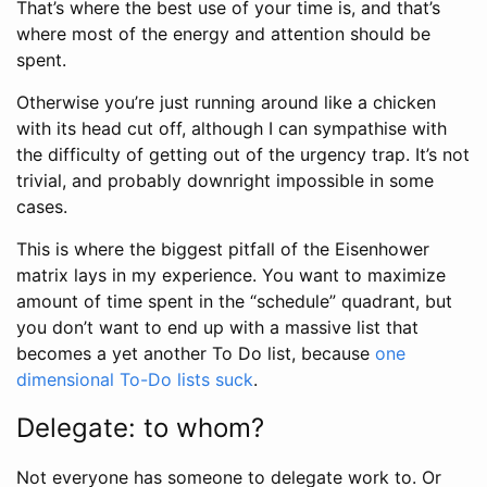
That’s where the best use of your time is, and that’s
where most of the energy and attention should be
spent.
Otherwise you’re just running around like a chicken
with its head cut off, although I can sympathise with
the difficulty of getting out of the urgency trap. It’s not
trivial, and probably downright impossible in some
cases.
This is where the biggest pitfall of the Eisenhower
matrix lays in my experience. You want to maximize
amount of time spent in the “schedule” quadrant, but
you don’t want to end up with a massive list that
becomes a yet another To Do list, because
one
dimensional To-Do lists suck
.
Delegate: to whom?
Not everyone has someone to delegate work to. Or