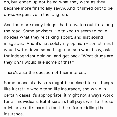
on, but ended up not being what they want as they
became more financially savvy. And it turned out to be
oh-so-expensive in the long run.
And there are many things I had to watch out for along
the road. Some advisors I’ve talked to seem to have
no idea what they’re talking about, and just sound
misguided. And it’s not solely my opinion - sometimes I
would write down something a person would say, ask
for independent opinion, and get back “What drugs are
they on? I would like some of that!”
There’s also the question of their interest.
Some financial advisors might be inclined to sell things
like lucrative whole term life insurance, and while in
certain cases it’s appropriate, it might not always work
for all individuals. But it sure as hell pays well for those
advisors, so it’s hard to fault them for peddling the
insurance.