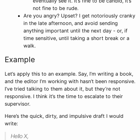
eventually see it. It’s fine to be candid, it’s
not fine to be rude.
Are you angry? Upset? I get notoriously cranky
in the late afternoon, and avoid sending
anything important until the next day - or, if
time sensitive, until taking a short break or a
walk.
Example
Let’s apply this to an example. Say, I’m writing a book,
and the editor I’m working with hasn’t been responsive.
I’ve tried talking to them about it, but they’re not
responsive. I think it’s the time to escalate to their
supervisor.
Here’s the quick, dirty, and impulsive draft I would
write:
Hello X,