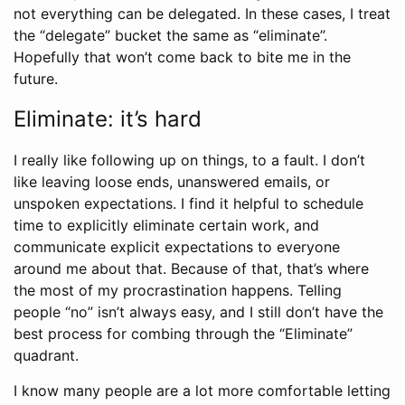
not everything can be delegated. In these cases, I treat
the “delegate” bucket the same as “eliminate”.
Hopefully that won’t come back to bite me in the
future.
Eliminate: it’s hard
I really like following up on things, to a fault. I don’t
like leaving loose ends, unanswered emails, or
unspoken expectations. I find it helpful to schedule
time to explicitly eliminate certain work, and
communicate explicit expectations to everyone
around me about that. Because of that, that’s where
the most of my procrastination happens. Telling
people “no” isn’t always easy, and I still don’t have the
best process for combing through the “Eliminate”
quadrant.
I know many people are a lot more comfortable letting