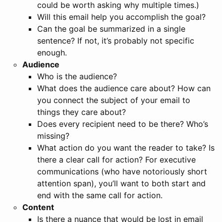
could be worth asking why multiple times.)
Will this email help you accomplish the goal?
Can the goal be summarized in a single
sentence? If not, it’s probably not specific
enough.
Audience
Who is the audience?
What does the audience care about? How can
you connect the subject of your email to
things they care about?
Does every recipient need to be there? Who’s
missing?
What action do you want the reader to take? Is
there a clear call for action? For executive
communications (who have notoriously short
attention span), you’ll want to both start and
end with the same call for action.
Content
Is there a nuance that would be lost in email