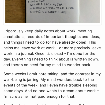
I rigorously keep daily notes about work, meeting
annotations, records of important thoughts and ideas,
and things I need to do (or have already done). This
helps me leave work at work – or more precisely leave
work in a journal. Once it’s closed - I’m done for the
day. Everything I need to think about is written down,
and there’s no need for my mind to wonder back.
Some weeks I omit note taking, and the contrast in my
well-being is jarring. My mind wonders back to the
events of the week, and I even have trouble sleeping
some days. And no one wants to dream about work –
I’m sure as hell not paid enough for that.