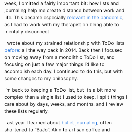
week, I omitted a fairly important bit: how lists and
journaling help me create distance between work and
life. This became especially
relevant in the pandemic
,
as I had to work with my therapist on being able to
mentally disconnect.
I wrote about my strained relationship with ToDo lists
before
: all the way back in 2014. Back then I focused
on moving away from a monolithic ToDo list, and
focusing on just a few major things I’d like to
accomplish each day. I continued to do this, but with
some changes to my philosophy.
I’m back to keeping a ToDo list, but it’s a bit more
complex than a single list I used to keep. I split things I
care about by days, weeks, and months, and I review
these lists regularly.
Last year I learned about
bullet journaling
, often
shortened to “BuJo”. Akin to artisan coffee and