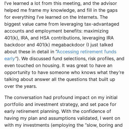
I’ve learned a lot from this meeting, and the advisor
helped me frame my knowledge, and fill in the gaps
for everything I’ve learned on the Internets. The
biggest value came from leveraging tax-advantaged
accounts and employment benefits: maximizing
401(k), IRA, and HSA contributions, leveraging IRA
backdoor and 401(k) megabackdoor (I just talked
about these in detail in “
Accessing retirement funds
early
”). We discussed fund selections, risk profiles, and
even touched on housing. It was great to have an
opportunity to have someone who knows what they’re
talking about answer all the questions that built up
over the years.
The conversation had profound impact on my initial
portfolio and investment strategy, and set pace for
early retirement planning. With the confidence of
having my plan and assumptions validated, I went on
with my investments (employing the “slow, boring and