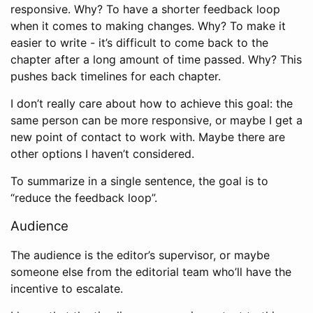
responsive. Why? To have a shorter feedback loop
when it comes to making changes. Why? To make it
easier to write - it’s difficult to come back to the
chapter after a long amount of time passed. Why? This
pushes back timelines for each chapter.
I don’t really care about how to achieve this goal: the
same person can be more responsive, or maybe I get a
new point of contact to work with. Maybe there are
other options I haven’t considered.
To summarize in a single sentence, the goal is to
“reduce the feedback loop”.
Audience
The audience is the editor’s supervisor, or maybe
someone else from the editorial team who’ll have the
incentive to escalate.