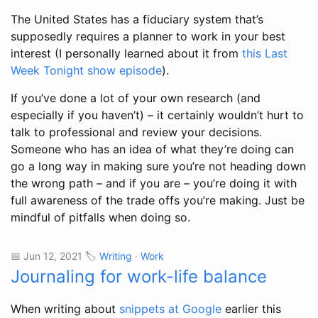
The United States has a fiduciary system that’s
supposedly requires a planner to work in your best
interest (I personally learned about it from
this Last
Week Tonight show episode
).
If you’ve done a lot of your own research (and
especially if you haven’t) – it certainly wouldn’t hurt to
talk to professional and review your decisions.
Someone who has an idea of what they’re doing can
go a long way in making sure you’re not heading down
the wrong path – and if you are – you’re doing it with
full awareness of the trade offs you’re making. Just be
mindful of pitfalls when doing so.
📅 Jun 12, 2021 🏷️
Writing
·
Work
Journaling for work-life balance
When writing about
snippets at Google
earlier this