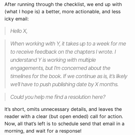
After running through the checklist, we end up with
(what I hope is) a better, more actionable, and less
icky email:
Hello X,
When working with Y, it takes up to a week for me
to receive feedback on the chapters I wrote. I
understand Y is working with multiple
engagements, but I’m concerned about the
timelines for the book. If we continue as is, it’s likely
we’ll have to push publishing date by X months.
Could you help me find a resolution here?
It’s short, omits unnecessary details, and leaves the
reader with a clear (but open ended) call for action.
Now, all that’s left is to schedule send that email in a
morning, and wait for a response!