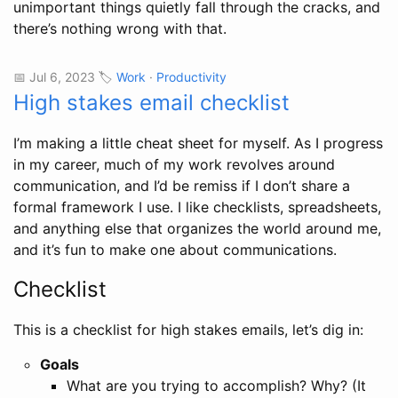
unimportant things quietly fall through the cracks, and
there’s nothing wrong with that.
📅 Jul 6, 2023 🏷️
Work
·
Productivity
High stakes email checklist
I’m making a little cheat sheet for myself. As I progress
in my career, much of my work revolves around
communication, and I’d be remiss if I don’t share a
formal framework I use. I like checklists, spreadsheets,
and anything else that organizes the world around me,
and it’s fun to make one about communications.
Checklist
This is a checklist for high stakes emails, let’s dig in:
Goals
What are you trying to accomplish? Why? (It