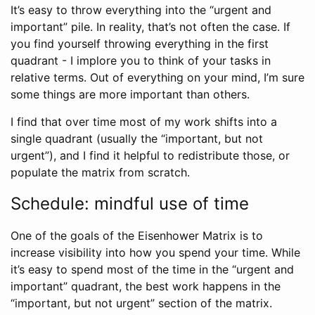
It’s easy to throw everything into the “urgent and
important” pile. In reality, that’s not often the case. If
you find yourself throwing everything in the first
quadrant - I implore you to think of your tasks in
relative terms. Out of everything on your mind, I’m sure
some things are more important than others.
I find that over time most of my work shifts into a
single quadrant (usually the “important, but not
urgent”), and I find it helpful to redistribute those, or
populate the matrix from scratch.
Schedule: mindful use of time
One of the goals of the Eisenhower Matrix is to
increase visibility into how you spend your time. While
it’s easy to spend most of the time in the “urgent and
important” quadrant, the best work happens in the
“important, but not urgent” section of the matrix.