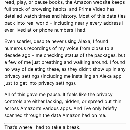
read, play, or pause books, the Amazon website keeps
full track of browsing habits, and Prime Video has
detailed watch times and history. Most of this data ties
back into real world – including nearly every address I
ever lived at or phone numbers I had.
Even scarier, despite never using Alexa, I found
numerous recordings of my voice from close to a
decade ago – me checking status of the packages, but
a few of me just breathing and walking around. I found
no way of deleting these, as they didn’t show up in any
privacy settings (including me installing an Alexa app
just to get into privacy settings).
All of this gave me pause. It feels like the privacy
controls are either lacking, hidden, or spread out thin
across Amazon’s various apps. And I’ve only briefly
scanned through the data Amazon had on me.
That’s where I had to take a break.