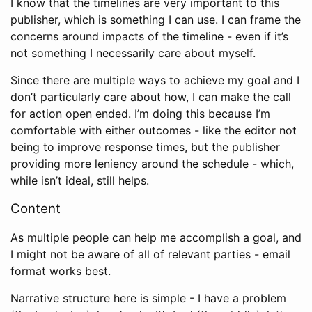
I know that the timelines are very important to this
publisher, which is something I can use. I can frame the
concerns around impacts of the timeline - even if it’s
not something I necessarily care about myself.
Since there are multiple ways to achieve my goal and I
don’t particularly care about how, I can make the call
for action open ended. I’m doing this because I’m
comfortable with either outcomes - like the editor not
being to improve response times, but the publisher
providing more leniency around the schedule - which,
while isn’t ideal, still helps.
Content
As multiple people can help me accomplish a goal, and
I might not be aware of all of relevant parties - email
format works best.
Narrative structure here is simple - I have a problem