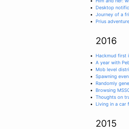
Him and her: wh
Desktop notifi
Journey of a fr
Prius adventure
2016
Hackmud first 
A year with Pe
Mob level distr
Spawning evenl
Randomly gene
Browsing MSSQ
Thoughts on tr
Living in a car
2015