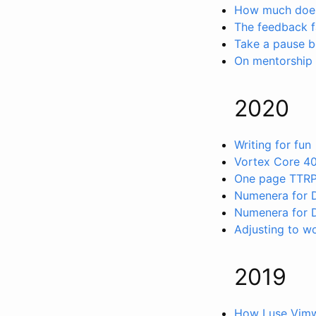
How much does
The feedback f
Take a pause b
On mentorship
2020
Writing for fun
Vortex Core 4
One page TTR
Numenera for
Numenera for 
Adjusting to w
2019
How I use Vimw