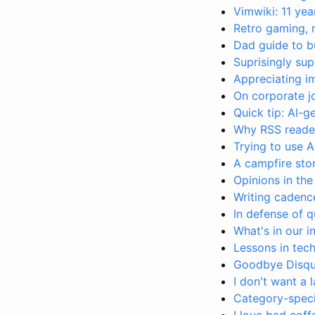
Vimwiki: 11 yea
Retro gaming, 
Dad guide to b
Suprisingly s
Appreciating 
On corporate j
Quick tip: AI-
Why RSS reader
Trying to use A
A campfire sto
Opinions in the
Writing cadence
In defense of q
What's in our 
Lessons in tech
Goodbye Disqus
I don't want a 
Category-specif
I love bad coff