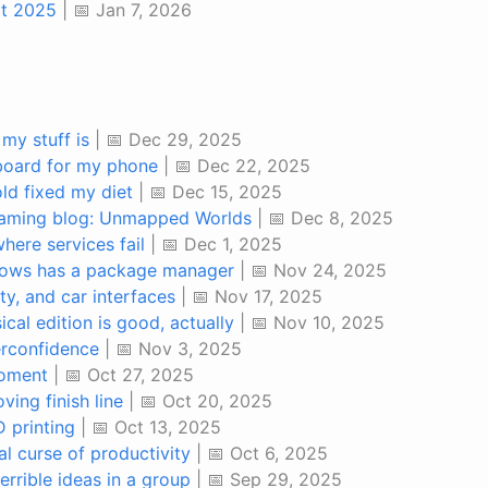
at 2025
| 📅 Jan 7, 2026
my stuff is
| 📅 Dec 29, 2025
board for my phone
| 📅 Dec 22, 2025
ld fixed my diet
| 📅 Dec 15, 2025
gaming blog: Unmapped Worlds
| 📅 Dec 8, 2025
where services fail
| 📅 Dec 1, 2025
dows has a package manager
| 📅 Nov 24, 2025
ity, and car interfaces
| 📅 Nov 17, 2025
al edition is good, actually
| 📅 Nov 10, 2025
erconfidence
| 📅 Nov 3, 2025
oment
| 📅 Oct 27, 2025
ing finish line
| 📅 Oct 20, 2025
 printing
| 📅 Oct 13, 2025
l curse of productivity
| 📅 Oct 6, 2025
errible ideas in a group
| 📅 Sep 29, 2025