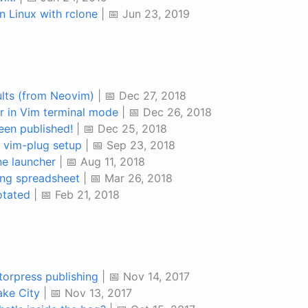
n Linux with rclone
| 📅 Jun 23, 2019
lts (from Neovim)
| 📅 Dec 27, 2018
or in Vim terminal mode
| 📅 Dec 26, 2018
en published!
| 📅 Dec 25, 2018
 vim-plug setup
| 📅 Sep 23, 2018
ne launcher
| 📅 Aug 11, 2018
ng spreadsheet
| 📅 Mar 26, 2018
otated
| 📅 Feb 21, 2018
orpress publishing
| 📅 Nov 14, 2017
ake City
| 📅 Nov 13, 2017