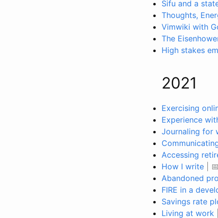
Sifu and a stat
Thoughts, Ener
Vimwiki with 
The Eisenhower
High stakes ema
2021
Exercising onli
Experience with
Journaling for 
Communicating 
Accessing reti
How I write
| 
Abandoned pro
FIRE in a deve
Savings rate pl
Living at work