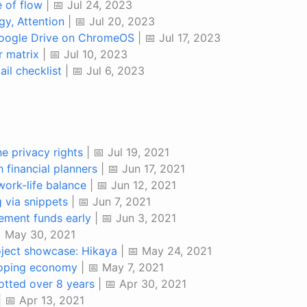
e of flow
| 📅 Jul 24, 2023
gy, Attention
| 📅 Jul 20, 2023
Google Drive on ChromeOS
| 📅 Jul 17, 2023
 matrix
| 📅 Jul 10, 2023
il checklist
| 📅 Jul 6, 2023
ne privacy rights
| 📅 Jul 19, 2021
 financial planners
| 📅 Jun 17, 2021
work-life balance
| 📅 Jun 12, 2021
via snippets
| 📅 Jun 7, 2021
rement funds early
| 📅 Jun 3, 2021
 May 30, 2021
ject showcase: Hikaya
| 📅 May 24, 2021
loping economy
| 📅 May 7, 2021
otted over 8 years
| 📅 Apr 30, 2021
| 📅 Apr 13, 2021