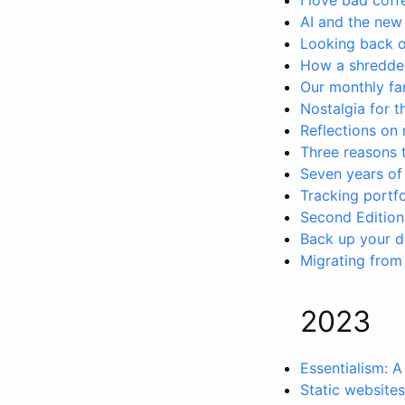
AI and the new 
Looking back 
How a shredde
Our monthly fa
Nostalgia for 
Reflections on 
Three reasons 
Seven years of
Tracking portfo
Second Edition
Back up your dig
Migrating from
2023
Essentialism: A
Static websites