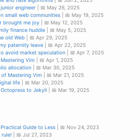
junior engineer
| 📅 May 26, 2025
on small web communities
| 📅 May 19, 2025
r brought me joy
| 📅 May 12, 2025
mily finance huddle
| 📅 May 5, 2025
the old Web
| 📅 Apr 29, 2025
my paternity leave
| 📅 Apr 22, 2025
to avoid market speculation
| 📅 Apr 7, 2025
 Mastering Vim
| 📅 Apr 1, 2025
lio allocation
| 📅 Mar 30, 2025
 of Mastering Vim
| 📅 Mar 21, 2025
ital life
| 📅 Mar 20, 2025
 Octopress to Jekyll
| 📅 Mar 19, 2025
 Practical Guide to Less
| 📅 Nov 24, 2023
 rule!
| 📅 Jul 27, 2023