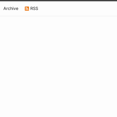
Archive
RSS