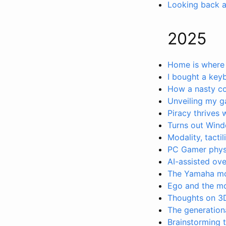
Looking back 
2025
Home is where 
I bought a key
How a nasty co
Unveiling my 
Piracy thrives 
Turns out Win
Modality, tactil
PC Gamer physic
AI-assisted ov
The Yamaha m
Ego and the mov
Thoughts on 3D
The generationa
Brainstorming t