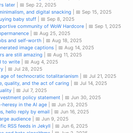
rs later
| 📅 Sep 22, 2025
minimalism, and digital snacking
| 📅 Sep 15, 2025
uying baby stuff
| 📅 Sep 8, 2025
upportive community of WoW Hardcore
| 📅 Sep 1, 2025
impermanence
| 📅 Aug 25, 2025
obs and self-worth
| 📅 Aug 18, 2025
generated image captions
| 📅 Aug 14, 2025
s are still amazing
| 📅 Aug 11, 2025
I to write
| 📅 Aug 4, 2025
ry
| 📅 Jul 28, 2025
 age of technocratic totalitarianism
| 📅 Jul 21, 2025
, quality, and the act of caring
| 📅 Jul 14, 2025
uality
| 📅 Jul 7, 2025
investment policy statement
| 📅 Jun 30, 2025
-heresy in the AI age
| 📅 Jun 23, 2025
, hello reply by email
| 📅 Jun 16, 2025
large audience
| 📅 Jun 9, 2025
ic RSS feeds in Jekyll
| 📅 Jun 6, 2025
ee and hate algorithms
| 📅 Jun 2, 2025