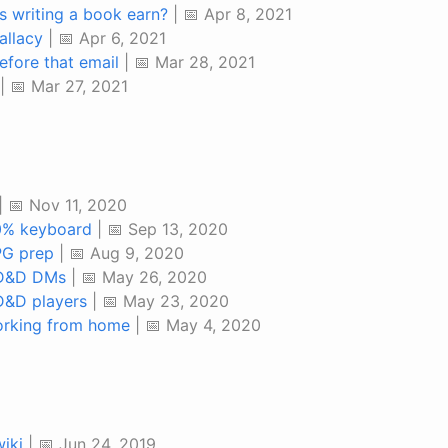
 writing a book earn?
| 📅 Apr 8, 2021
allacy
| 📅 Apr 6, 2021
efore that email
| 📅 Mar 28, 2021
| 📅 Mar 27, 2021
| 📅 Nov 11, 2020
0% keyboard
| 📅 Sep 13, 2020
PG prep
| 📅 Aug 9, 2020
 D&D DMs
| 📅 May 26, 2020
D&D players
| 📅 May 23, 2020
orking from home
| 📅 May 4, 2020
iki
| 📅 Jun 24, 2019