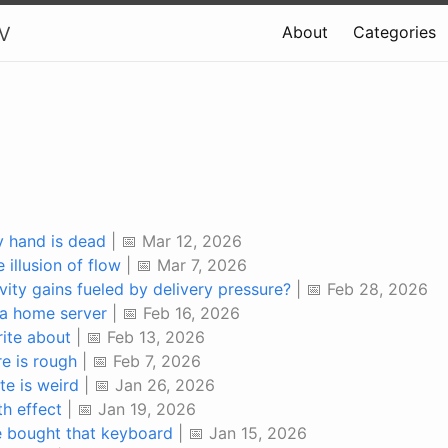
v
About
Categories
y hand is dead
| 📅 Mar 12, 2026
 illusion of flow
| 📅 Mar 7, 2026
vity gains fueled by delivery pressure?
| 📅 Feb 28, 2026
a home server
| 📅 Feb 16, 2026
rite about
| 📅 Feb 13, 2026
e is rough
| 📅 Feb 7, 2026
te is weird
| 📅 Jan 26, 2026
th effect
| 📅 Jan 19, 2026
ve bought that keyboard
| 📅 Jan 15, 2026