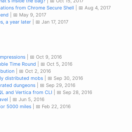
at's inside the bag?
| 📅 Oct 15, 2017
cations from Chrome Secure Shell
| 📅 Aug 4, 2017
iend
| 📅 May 9, 2017
s, a year later
| 📅 Jan 17, 2017
impressions
| 📅 Oct 9, 2016
bble Time Round
| 📅 Oct 5, 2016
ibution
| 📅 Oct 2, 2016
y distributed mobs
| 📅 Sep 30, 2016
rated dungeons
| 📅 Sep 29, 2016
L and Vertica from CLI
| 📅 Sep 28, 2016
avel
| 📅 Jun 5, 2016
 for 5000 miles
| 📅 Feb 22, 2016