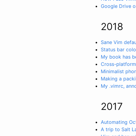
Google Drive o
2018
Sane Vim defau
Status bar col
My book has be
Cross-platform
Minimalist pho
Making a packi
My .vimrc, ann
2017
Automating Oct
A trip to Salt L