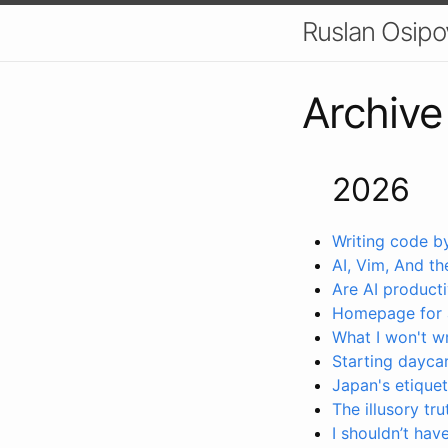
Ruslan Osipo
Archive
2026
Writing code b
AI, Vim, And the
Are AI producti
Homepage for 
What I won't w
Starting daycar
Japan's etiquet
The illusory tru
I shouldn’t ha