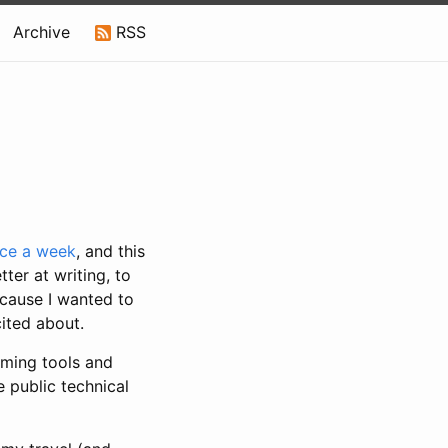
Archive
RSS
nce a week
, and this
tter at writing, to
because I wanted to
ited about.
mming tools and
e public technical