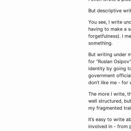
But descriptive writ
You see, I write un
having to make a se
forgetfulness). I m
something.
But writing under 
for “Ruslan Osipov”
identity by going 
government official
don’t like me - for
The more I write, th
well structured, but
my fragmented trai
It’s easy to write 
involved in - from 