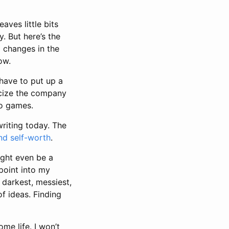
aves little bits
. But here’s the
d changes in the
ow.
 have to put up a
ticize the company
eo games.
 writing today. The
nd self-worth
.
ight even be a
 point into my
 darkest, messiest,
of ideas. Finding
me life. I won’t