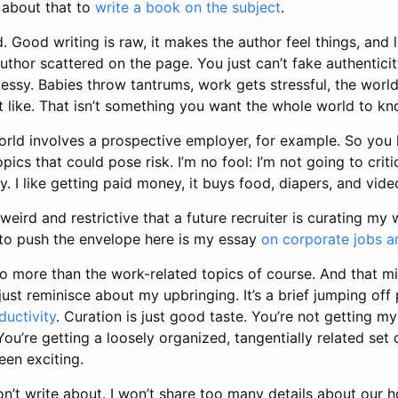
 about that to
write a book on the subject
.
d. Good writing is raw, it makes the author feel things, and le
uthor scattered on the page. You just can’t fake authenticity
s messy. Babies throw tantrums, work gets stressful, the worl
 like. That isn’t something you want the whole world to kn
world involves a prospective employer, for example. So you
topics that could pose risk. I’m no fool: I’m not going to cri
 I like getting paid money, it buys food, diapers, and vid
 bit weird and restrictive that a future recruiter is curating my
g to push the envelope here is my essay
on corporate jobs a
o more than the work-related topics of course. And that m
 just reminisce about my upbringing. It’s a brief jumping off
ductivity
. Curation is just good taste. You’re not getting my
You’re getting a loosely organized, tangentially related set 
een exciting.
on’t write about. I won’t share too many details about our ho