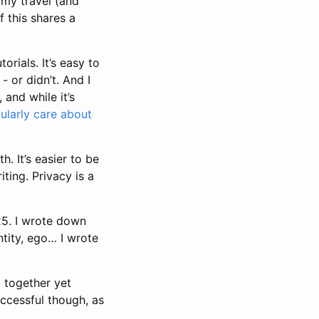
 my travel (and
f this shares a
rials. It’s easy to
- or didn’t. And I
 and while it’s
cularly care about
. It’s easier to be
iting. Privacy is a
025. I wrote down
entity, ego… I wrote
ng together yet
ccessful though, as