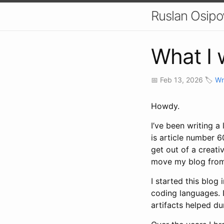
Ruslan Osipo
What I 
📅 Feb 13, 2026 🏷️
Wr
Howdy.
I’ve been writing a 
is article number 60
get out of a creati
move my blog from 
I started this blo
coding languages. I
artifacts helped du