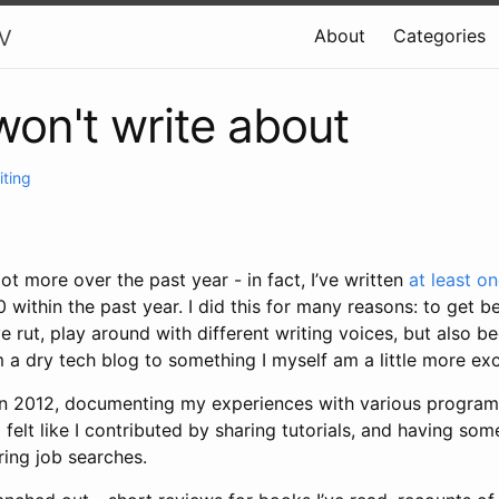
v
About
Categories
won't write about
iting
lot more over the past year - in fact, I’ve written
at least o
 within the past year. I did this for many reasons: to get be
ve rut, play around with different writing voices, but also 
a dry tech blog to something I myself am a little more exc
g in 2012, documenting my experiences with various progra
 felt like I contributed by sharing tutorials, and having som
ring job searches.