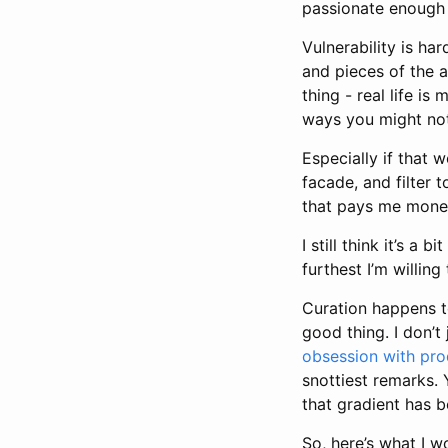
passionate enough
Vulnerability is har
and pieces of the a
thing - real life i
ways you might not
Especially if that 
facade, and filter 
that pays me money.
I still think it’s a
furthest I’m willin
Curation happens t
good thing. I don’t
obsession with pro
snottiest remarks. 
that gradient has b
So, here’s what I w