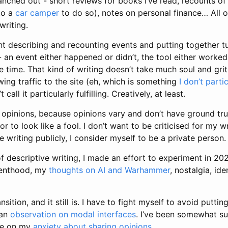
anched out - short reviews for books I’ve read, recounts of
to a
car camper
to do so), notes on personal finance… All o
writing.
nt describing and recounting events and putting together tuto
- an event either happened or didn’t, the tool either worked 
 time. That kind of writing doesn’t take much soul and grit,
ing traffic to the site (eh, which is something
I don’t parti
t call it particularly fulfilling. Creatively, at least.
 opinions, because opinions vary and don’t have ground truth
 to look like a fool. I don’t want to be criticised for my wr
e writing publicly, I consider myself to be a private person.
of descriptive writing, I made an effort to experiment in 2
renthood, my
thoughts on AI and Warhammer
, nostalgia, id
ansition, and it still is. I have to fight myself to avoid putti
 an
observation on modal interfaces
. I’ve been somewhat su
ece on my
anxiety about sharing opinions
.