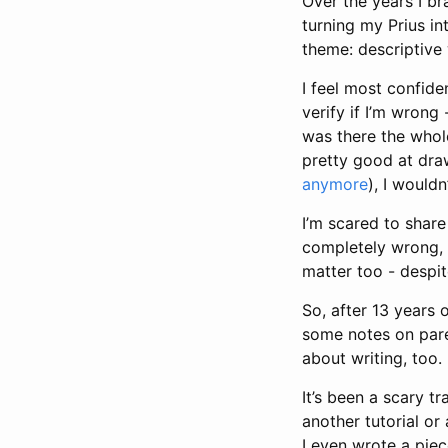
Over the years I br
turning my Prius in
theme: descriptive 
I feel most confide
verify if I’m wrong 
was there the whole
pretty good at draw
anymore
), I wouldn’
I’m scared to share
completely wrong, or
matter too - despit
So, after 13 years 
some notes on pa
about writing, too.
It’s been a scary tr
another tutorial or
I even wrote a pi