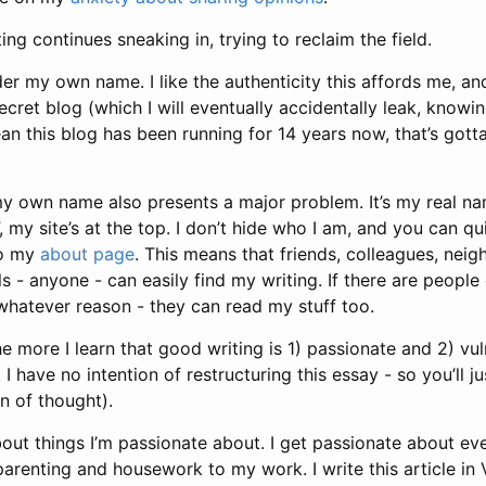
ing continues sneaking in, trying to reclaim the field.
der my own name. I like the authenticity this affords me, and
cret blog (which I will eventually accidentally leak, knowi
ean this blog has been running for 14 years now, that’s gott
my own name also presents a major problem. It’s my real na
, my site’s at the top. I don’t hide who I am, and you can q
to my
about page
. This means that friends, colleagues, neig
s - anyone - can easily find my writing. If there are people
 whatever reason - they can read my stuff too.
e more I learn that good writing is 1) passionate and 2) vuln
 I have no intention of restructuring this essay - so you’ll ju
n of thought).
about things I’m passionate about. I get passionate about eve
parenting and housework to my work. I write this article in 