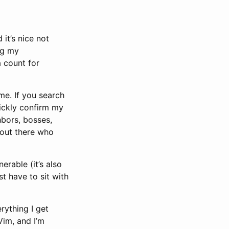
 it’s nice not
ng my
a count for
me. If you search
uickly confirm my
hbors, bosses,
 out there who
erable (it’s also
st have to sit with
rything I get
Vim, and I’m