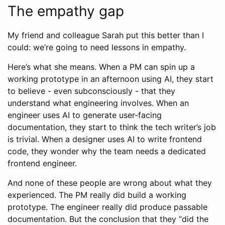
The empathy gap
My friend and colleague Sarah put this better than I
could: we’re going to need lessons in empathy.
Here’s what she means. When a PM can spin up a
working prototype in an afternoon using AI, they start
to believe - even subconsciously - that they
understand what engineering involves. When an
engineer uses AI to generate user-facing
documentation, they start to think the tech writer’s job
is trivial. When a designer uses AI to write frontend
code, they wonder why the team needs a dedicated
frontend engineer.
And none of these people are wrong about what they
experienced. The PM really did build a working
prototype. The engineer really did produce passable
documentation. But the conclusion that they “did the