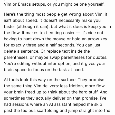
Vim or Emacs setups, or you might be one yourself.
Here’s the thing most people get wrong about Vim: it
isn’t about speed. It doesn’t necessarily make you
faster (although it can), but what it does is keep you in
the flow. It makes text editing easier — it’s nice not
having to hunt down the mouse or hold an arrow key
for exactly three and a half seconds. You can just
delete a sentence. Or replace text inside the
parentheses, or maybe swap parentheses for quotes.
You’re editing without interruption, and it gives your
brain space to focus on the task at hand.
AI tools look this way on the surface. They promise
the same thing Vim delivers: less friction, more flow,
your brain freed up to think about the hard stuff. And
sometimes they actually deliver on that promise! I’ve
had sessions where an AI assistant helped me skip
past the tedious scaffolding and jump straight into the