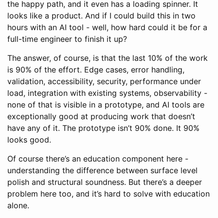
the happy path, and it even has a loading spinner. It
looks like a product. And if I could build this in two
hours with an AI tool - well, how hard could it be for a
full-time engineer to finish it up?
The answer, of course, is that the last 10% of the work
is 90% of the effort. Edge cases, error handling,
validation, accessibility, security, performance under
load, integration with existing systems, observability -
none of that is visible in a prototype, and AI tools are
exceptionally good at producing work that doesn’t
have any of it. The prototype isn’t 90% done. It 90%
looks good.
Of course there’s an education component here -
understanding the difference between surface level
polish and structural soundness. But there’s a deeper
problem here too, and it’s hard to solve with education
alone.