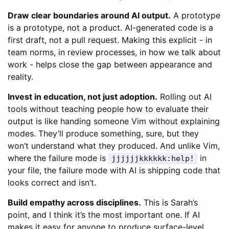
Draw clear boundaries around AI output.
A prototype
is a prototype, not a product. AI-generated code is a
first draft, not a pull request. Making this explicit - in
team norms, in review processes, in how we talk about
work - helps close the gap between appearance and
reality.
Invest in education, not just adoption.
Rolling out AI
tools without teaching people how to evaluate their
output is like handing someone Vim without explaining
modes. They’ll produce something, sure, but they
won’t understand what they produced. And unlike Vim,
where the failure mode is
in
jjjjjjkkkkkk:help!
your file, the failure mode with AI is shipping code that
looks correct and isn’t.
Build empathy across disciplines.
This is Sarah’s
point, and I think it’s the most important one. If AI
makes it easy for anyone to produce surface-level