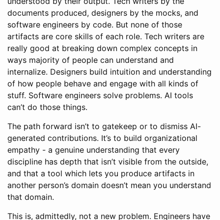
understood by their output. Tech writers by the
documents produced, designers by the mocks, and
software engineers by code. But none of those
artifacts are core skills of each role. Tech writers are
really good at breaking down complex concepts in
ways majority of people can understand and
internalize. Designers build intuition and understanding
of how people behave and engage with all kinds of
stuff. Software engineers solve problems. AI tools
can’t do those things.
The path forward isn’t to gatekeep or to dismiss AI-
generated contributions. It’s to build organizational
empathy - a genuine understanding that every
discipline has depth that isn’t visible from the outside,
and that a tool which lets you produce artifacts in
another person’s domain doesn’t mean you understand
that domain.
This is, admittedly, not a new problem. Engineers have