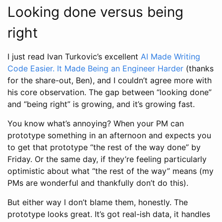
Looking done versus being
right
I just read Ivan Turkovic’s excellent
AI Made Writing
Code Easier. It Made Being an Engineer Harder
(thanks
for the share-out, Ben), and I couldn’t agree more with
his core observation. The gap between “looking done”
and “being right” is growing, and it’s growing fast.
You know what’s annoying? When your PM can
prototype something in an afternoon and expects you
to get that prototype “the rest of the way done” by
Friday. Or the same day, if they’re feeling particularly
optimistic about what “the rest of the way” means (my
PMs are wonderful and thankfully don’t do this).
But either way I don’t blame them, honestly. The
prototype looks great. It’s got real-ish data, it handles