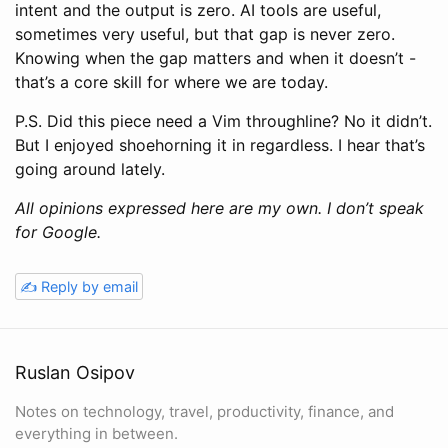
intent and the output is zero. AI tools are useful,
sometimes very useful, but that gap is never zero.
Knowing when the gap matters and when it doesn’t -
that’s a core skill for where we are today.
P.S. Did this piece need a Vim throughline? No it didn’t.
But I enjoyed shoehorning it in regardless. I hear that’s
going around lately.
All opinions expressed here are my own. I don’t speak
for Google.
✍️ Reply by email
Ruslan Osipov
Notes on technology, travel, productivity, finance, and
everything in between.