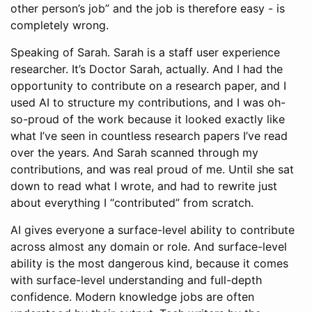
other person’s job” and the job is therefore easy - is
completely wrong.
Speaking of Sarah. Sarah is a staff user experience
researcher. It’s Doctor Sarah, actually. And I had the
opportunity to contribute on a research paper, and I
used AI to structure my contributions, and I was oh-
so-proud of the work because it looked exactly like
what I’ve seen in countless research papers I’ve read
over the years. And Sarah scanned through my
contributions, and was real proud of me. Until she sat
down to read what I wrote, and had to rewrite just
about everything I “contributed” from scratch.
AI gives everyone a surface-level ability to contribute
across almost any domain or role. And surface-level
ability is the most dangerous kind, because it comes
with surface-level understanding and full-depth
confidence. Modern knowledge jobs are often