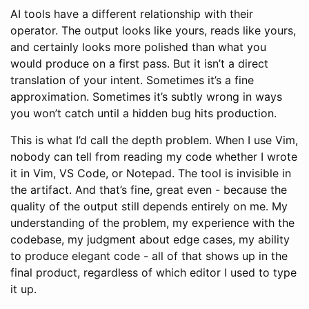
AI tools have a different relationship with their
operator. The output looks like yours, reads like yours,
and certainly looks more polished than what you
would produce on a first pass. But it isn’t a direct
translation of your intent. Sometimes it’s a fine
approximation. Sometimes it’s subtly wrong in ways
you won’t catch until a hidden bug hits production.
This is what I’d call the depth problem. When I use Vim,
nobody can tell from reading my code whether I wrote
it in Vim, VS Code, or Notepad. The tool is invisible in
the artifact. And that’s fine, great even - because the
quality of the output still depends entirely on me. My
understanding of the problem, my experience with the
codebase, my judgment about edge cases, my ability
to produce elegant code - all of that shows up in the
final product, regardless of which editor I used to type
it up.