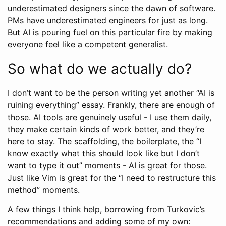
underestimated designers since the dawn of software.
PMs have underestimated engineers for just as long.
But AI is pouring fuel on this particular fire by making
everyone feel like a competent generalist.
So what do we actually do?
I don’t want to be the person writing yet another “AI is
ruining everything” essay. Frankly, there are enough of
those. AI tools are genuinely useful - I use them daily,
they make certain kinds of work better, and they’re
here to stay. The scaffolding, the boilerplate, the “I
know exactly what this should look like but I don’t
want to type it out” moments - AI is great for those.
Just like Vim is great for the “I need to restructure this
method” moments.
A few things I think help, borrowing from Turkovic’s
recommendations and adding some of my own: