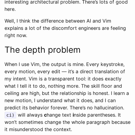
interesting architectural problem. There’s lots of good
here.
Well, I think the difference between AI and Vim
explains a lot of the discomfort engineers are feeling
right now.
The depth problem
When I use Vim, the output is mine. Every keystroke,
every motion, every edit — it’s a direct translation of
my intent. Vim is a transparent tool: it does exactly
what I tell it to do, nothing more. The skill floor and
ceiling are high, but the relationship is honest. I learn a
new motion, I understand what it does, and I can
predict its behavior forever. There’s no hallucination.
will always
c
hange text
i
nside parentheses. It
ci)
won’t sometimes change the whole paragraph because
it misunderstood the context.