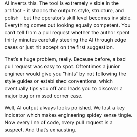
AI inverts this. The tool is extremely visible in the
artifact - it shapes the output’s style, structure, and
polish - but the operator’s skill level becomes invisible.
Everything comes out looking equally competent. You
can’t tell from a pull request whether the author spent
thirty minutes carefully steering the AI through edge
cases or just hit accept on the first suggestion.
That’s a huge problem, really. Because before, a bad
pull request was easy to spot. Oftentimes a junior
engineer would give you “hints” by not following the
style guides or established conventions, which
eventually tips you off and leads you to discover a
major bug or missed corner case.
Well, AI output always looks polished. We lost a key
indicator which makes engineering spidey sense tingle.
Now every line of code, every pull request is a
suspect. And that’s exhausting.