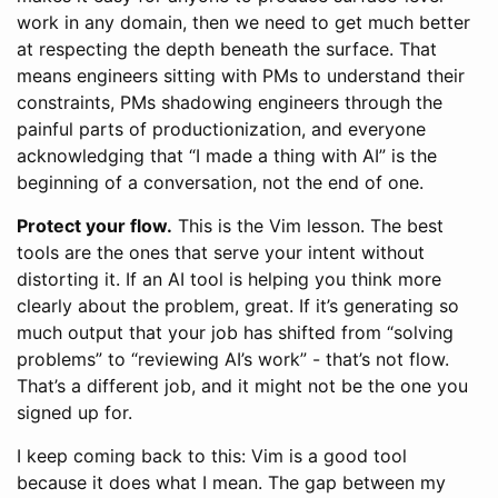
work in any domain, then we need to get much better
at respecting the depth beneath the surface. That
means engineers sitting with PMs to understand their
constraints, PMs shadowing engineers through the
painful parts of productionization, and everyone
acknowledging that “I made a thing with AI” is the
beginning of a conversation, not the end of one.
Protect your flow.
This is the Vim lesson. The best
tools are the ones that serve your intent without
distorting it. If an AI tool is helping you think more
clearly about the problem, great. If it’s generating so
much output that your job has shifted from “solving
problems” to “reviewing AI’s work” - that’s not flow.
That’s a different job, and it might not be the one you
signed up for.
I keep coming back to this: Vim is a good tool
because it does what I mean. The gap between my