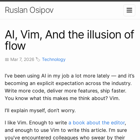
Ruslan Osipov
AI, Vim, And the illusion of
flow
📅 Mar 7, 2026 🏷️
Technology
I’ve been using AI in my job a lot more lately — and it’s
becoming an explicit expectation across the industry.
Write more code, deliver more features, ship faster.
You know what this makes me think about? Vim.
I’ll explain myself, don’t worry.
I like Vim. Enough to write
a book about the editor
,
and enough to use Vim to write this article. I’m sure
you’ve encountered colleagues who swear by their