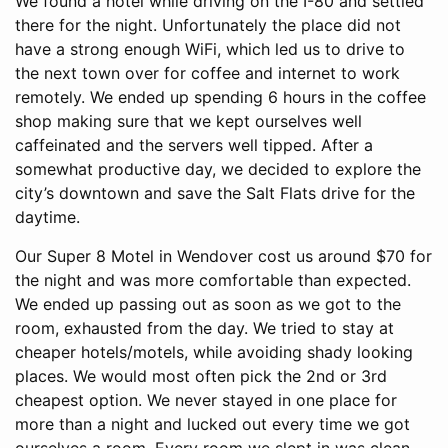
We found a hotel while driving on the I-80 and settled
there for the night. Unfortunately the place did not
have a strong enough WiFi, which led us to drive to
the next town over for coffee and internet to work
remotely. We ended up spending 6 hours in the coffee
shop making sure that we kept ourselves well
caffeinated and the servers well tipped. After a
somewhat productive day, we decided to explore the
city’s downtown and save the Salt Flats drive for the
daytime.
Our Super 8 Motel in Wendover cost us around $70 for
the night and was more comfortable than expected.
We ended up passing out as soon as we got to the
room, exhausted from the day. We tried to stay at
cheaper hotels/motels, while avoiding shady looking
places. We would most often pick the 2nd or 3rd
cheapest option. We never stayed in one place for
more than a night and lucked out every time we got