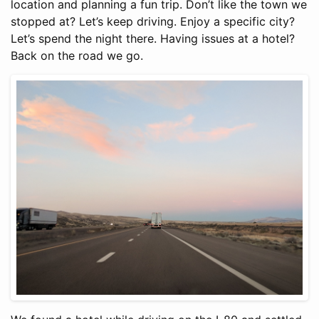
location and planning a fun trip. Don’t like the town we
stopped at? Let’s keep driving. Enjoy a specific city?
Let’s spend the night there. Having issues at a hotel?
Back on the road we go.