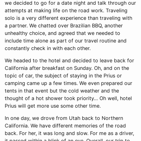
we decided to go for a date night and talk through our
attempts at making life on the road work. Traveling
solo is a very different experience than traveling with
a partner. We chatted over Brazilian BBQ, another
unhealthy choice, and agreed that we needed to
include time alone as part of our travel routine and
constantly check in with each other.
We headed to the hotel and decided to leave back for
California after breakfast on Sunday. Oh, and on the
topic of car, the subject of staying in the Prius or
camping came up a few times. We even prepared our
tents in that event but the cold weather and the
thought of a hot shower took priority… Oh well, hotel
Prius will get more use some other time.
In one day, we drove from Utah back to Northern
California. We have different memories of the road
back. For her, it was long and slow. For me as a driver,
it passed within a blink of an eye. Overall, our trip to