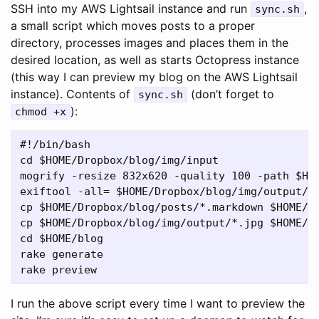
SSH into my AWS Lightsail instance and run
,
sync.sh
a small script which moves posts to a proper
directory, processes images and places them in the
desired location, as well as starts Octopress instance
(this way I can preview my blog on the AWS Lightsail
instance). Contents of
(don’t forget to
sync.sh
):
chmod +x
#!/bin/bash

cd $HOME/Dropbox/blog/img/input

mogrify -resize 832x620 -quality 100 -path $HOM
exiftool -all= $HOME/Dropbox/blog/img/output/*.
cp $HOME/Dropbox/blog/posts/*.markdown $HOME/bl
cp $HOME/Dropbox/blog/img/output/*.jpg $HOME/bl
cd $HOME/blog

rake generate

I run the above script every time I want to preview the