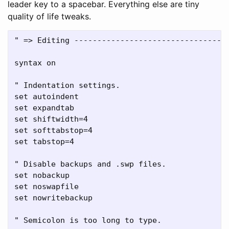
leader key to a spacebar. Everything else are tiny
quality of life tweaks.
" => Editing ----------------------------------
syntax on

" Indentation settings.

set autoindent

set expandtab

set shiftwidth=4

set softtabstop=4

set tabstop=4

" Disable backups and .swp files.

set nobackup

set noswapfile

set nowritebackup

" Semicolon is too long to type.
