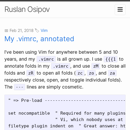
Ruslan Osipov
📅 Feb 21, 2018 🏷️
Vim
My .vimrc, annotated
I’ve been using Vim for anywhere between 5 and 10
years, and my
is all grown up. I use
to
.vimrc
{{{1
annotate folds in my
, and use
to close all
.vimrc
zM
folds and
to open all folds (
,
, and
zR
zc
zo
za
respectively close, open, and toggle individual folds).
The
lines are simply cosmetic.
---
" => Pre-load ---------------------------------
set nocompatible  " Required for many plugins, 
                  " Vi, which nobody uses at th