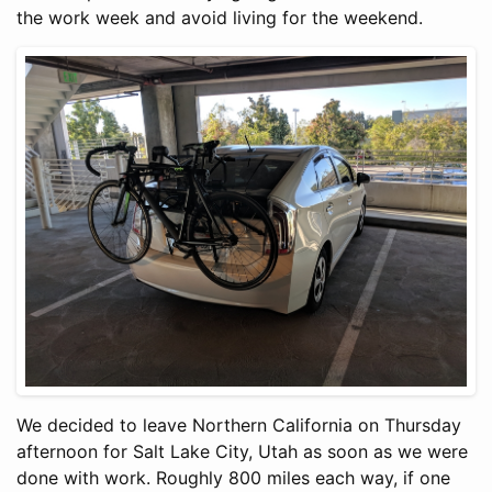
the work week and avoid living for the weekend.
We decided to leave Northern California on Thursday
afternoon for Salt Lake City, Utah as soon as we were
done with work. Roughly 800 miles each way, if one