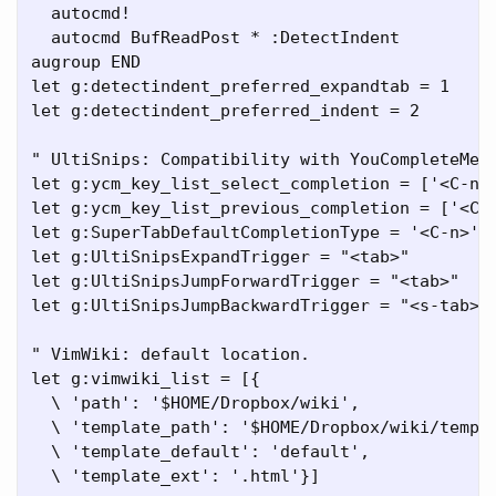
  autocmd!

  autocmd BufReadPost * :DetectIndent

augroup END

let g:detectindent_preferred_expandtab = 1

let g:detectindent_preferred_indent = 2

" UltiSnips: Compatibility with YouCompleteMe v
let g:ycm_key_list_select_completion = ['<C-n>'
let g:ycm_key_list_previous_completion = ['<C-p
let g:SuperTabDefaultCompletionType = '<C-n>'

let g:UltiSnipsExpandTrigger = "<tab>"

let g:UltiSnipsJumpForwardTrigger = "<tab>"

let g:UltiSnipsJumpBackwardTrigger = "<s-tab>"

" VimWiki: default location.

let g:vimwiki_list = [{

  \ 'path': '$HOME/Dropbox/wiki',

  \ 'template_path': '$HOME/Dropbox/wiki/templa
  \ 'template_default': 'default',

  \ 'template_ext': '.html'}]
