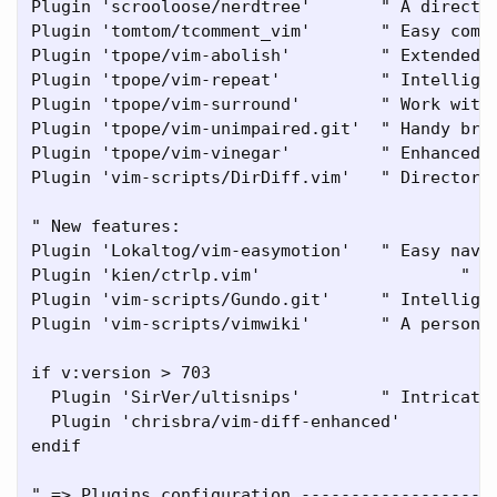
Plugin 'scrooloose/nerdtree'       " A director
Plugin 'tomtom/tcomment_vim'       " Easy comme
Plugin 'tpope/vim-abolish'         " Extended a
Plugin 'tpope/vim-repeat'          " Intelligen
Plugin 'tpope/vim-surround'        " Work with 
Plugin 'tpope/vim-unimpaired.git'  " Handy brac
Plugin 'tpope/vim-vinegar'         " Enhanced d
Plugin 'vim-scripts/DirDiff.vim'   " Directory 
" New features:

Plugin 'Lokaltog/vim-easymotion'   " Easy navig
Plugin 'kien/ctrlp.vim'			   " Hit <C>p for a list of files/buffers.

Plugin 'vim-scripts/Gundo.git'     " Intelligen
Plugin 'vim-scripts/vimwiki'       " A personal
if v:version > 703

  Plugin 'SirVer/ultisnips'        " Intricate 
  Plugin 'chrisbra/vim-diff-enhanced'

endif

" => Plugins configuration --------------------