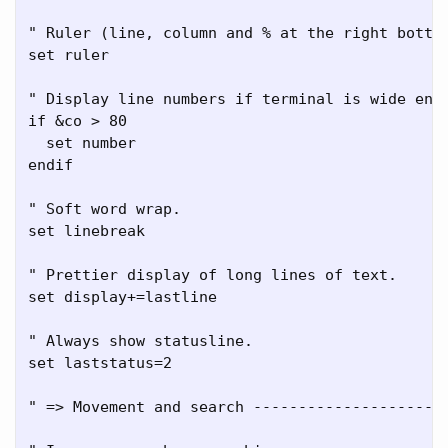
" Ruler (line, column and % at the right bottom
set ruler

" Display line numbers if terminal is wide enou
if &co > 80

  set number

endif

" Soft word wrap.

set linebreak

" Prettier display of long lines of text.

set display+=lastline

" Always show statusline.

set laststatus=2

" => Movement and search ----------------------