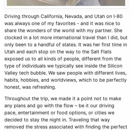
Driving through California, Nevada, and Utah on I-80
was always one of my favorites - and it was nice to
share the wonders of the world with my partner. She
clocked in a lot more international travel than I did, but
only been to a handful of states. It was her first time in
Utah and each stop on the way to the Salt Flats
exposed us to all kinds of people, different from the
type of individuals we typically see inside the Silicon
Valley tech bubble. We saw people with different lives,
habits, hobbies, and worldviews, which to be perfectly
honest, was refreshing.
Throughout the trip, we made it a point not to make
any plans and go with the flow – be it our driving
pace, entertainment or food options, or cities we
decided to stay the night in. Traveling that way
removed the stress associated with finding the perfect