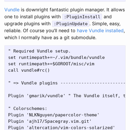
Vundle
is downright fantastic plugin manager. It allows
one to install plugins with
and
:PluginInstall
upgrade plugins with
. Simple, easy,
:PluginUpdate
reliable. Of course you’ll need to
have Vundle installed
,
which I normally have as a git submodule.
" Required Vundle setup.

set runtimepath+=~/.vim/bundle/vundle

set runtimepath+=$GOROOT/misc/vim

call vundle#rc()

" => Vundle plugins ---------------------------
Plugin 'gmarik/vundle' " The Vundle itself, to 
" Colorschemes:

Plugin 'NLKNguyen/papercolor-theme'

Plugin 'ajh17/Spacegray.vim.git'

Plugin 'altercation/vim-colors-solarized'
