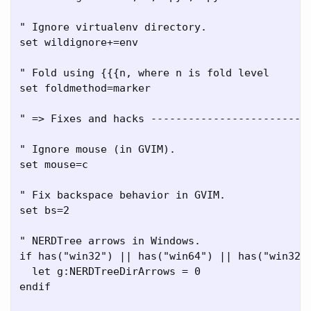
" Ignore virtualenv directory.

set wildignore+=env

" Fold using {{{n, where n is fold level

set foldmethod=marker

" => Fixes and hacks --------------------------
" Ignore mouse (in GVIM).

set mouse=c

" Fix backspace behavior in GVIM.

set bs=2

" NERDTree arrows in Windows.

if has("win32") || has("win64") || has("win32un
  let g:NERDTreeDirArrows = 0

endif
