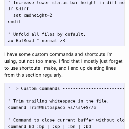
" Increase lower status bar height in diff mode
if &diff

  set cmdheight=2

endif

" Unfold all files by default.

I have some custom commands and shortcuts I’m
using, but not too many. I find that I mostly just forget
to use shortcuts I make, and I end up deleting lines
from this section regularly.
" => Custom commands --------------------------
" Trim trailing whitespace in the file.

command TrimWhitespace %s/\s\+$//e

" Command to close current buffer without closi
command Bd :bp | :sp | :bn | :bd
