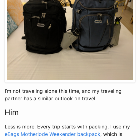
I’m not traveling alone this time, and my traveling
partner has a similar outlook on travel.
Him
Less is more. Every trip starts with packing. I use my
eBags Motherlode Weekender backpack
, which is