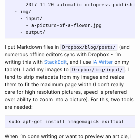
    - 2017-11-20-automatic-octopress-publishing
  - img/

    - input/

      - a-picture-of-a-flower.jpg

I put Markdown files in
(and
Dropbox/blog/posts/
numerous offline editors sync with Dropbox - I’m
writing this with
StackEdit
, and I use
iA Writer
on my
tablet). I add my images to
. I
Dropbox/img/input/
tend to strip metadata from my images and resize
them to fit the maximum page width (I don’t really
care for high resolution pictures, speed is preferred
over ability to zoom into a picture). For this, two tools
are needed:
When I’m done writing or want to preview an article, I