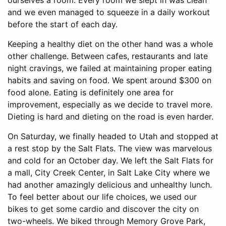
ourselves a room. Every room we slept in was clean
and we even managed to squeeze in a daily workout
before the start of each day.
Keeping a healthy diet on the other hand was a whole
other challenge. Between cafes, restaurants and late
night cravings, we failed at maintaining proper eating
habits and saving on food. We spent around $300 on
food alone. Eating is definitely one area for
improvement, especially as we decide to travel more.
Dieting is hard and dieting on the road is even harder.
On Saturday, we finally headed to Utah and stopped at
a rest stop by the Salt Flats. The view was marvelous
and cold for an October day. We left the Salt Flats for
a mall, City Creek Center, in Salt Lake City where we
had another amazingly delicious and unhealthy lunch.
To feel better about our life choices, we used our
bikes to get some cardio and discover the city on
two-wheels. We biked through Memory Grove Park,