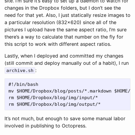
site. I’m sure it’s easy to set up a daemon to watch for
changes in the Dropbox folders, but I don’t see the
need for that yet. Also, I just statically resize images to
a particular resolution (832x620) since all of the
pictures I upload have the same aspect ratio, I’m sure
there’s a way to calculate that number on the fly for
this script to work with different aspect ratios.
Lastly, when I deployed and committed my changes
(still commit and deploy manually out of a habit), I run
:
archive.sh
#!/bin/bash

mv $HOME/Dropbox/blog/posts/*.markdown $HOME/Dr
rm $HOME/Dropbox/blog/img/input/*

It’s not much, but enough to save some manual labor
involved in publishing to Octopress.