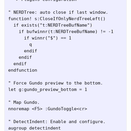
" NERDTree: auto close if last window.

function! s:CloseIfOnlyNerdTreeLeft()

  if exists("t:NERDTreeBufName")

    if bufwinnr(t:NERDTreeBufName) != -1

      if winnr("$") == 1

        q

      endif

    endif

  endif

endfunction

" Force Gundo preview to the bottom.

let g:gundo_preview_bottom = 1

" Map Gundo.

nnoremap <F5> :GundoToggle<cr>

" DetectIndent: Enable and configure.

augroup detectindent
