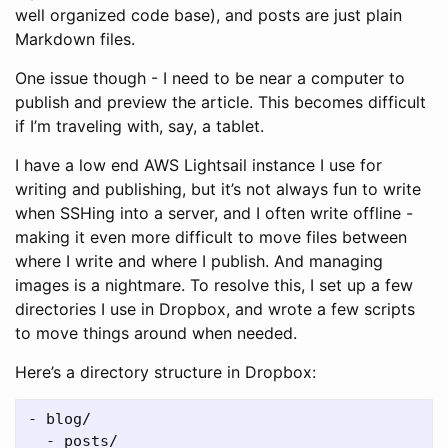
well organized code base), and posts are just plain
Markdown files.
One issue though - I need to be near a computer to
publish and preview the article. This becomes difficult
if I’m traveling with, say, a tablet.
I have a low end AWS Lightsail instance I use for
writing and publishing, but it’s not always fun to write
when SSHing into a server, and I often write offline -
making it even more difficult to move files between
where I write and where I publish. And managing
images is a nightmare. To resolve this, I set up a few
directories I use in Dropbox, and wrote a few scripts
to move things around when needed.
Here’s a directory structure in Dropbox:
- blog/

  - posts/
