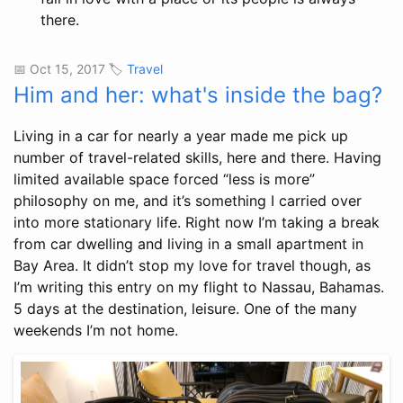
there.
📅 Oct 15, 2017 🏷️
Travel
Him and her: what's inside the bag?
Living in a car for nearly a year made me pick up
number of travel-related skills, here and there. Having
limited available space forced “less is more”
philosophy on me, and it’s something I carried over
into more stationary life. Right now I’m taking a break
from car dwelling and living in a small apartment in
Bay Area. It didn’t stop my love for travel though, as
I’m writing this entry on my flight to Nassau, Bahamas.
5 days at the destination, leisure. One of the many
weekends I’m not home.