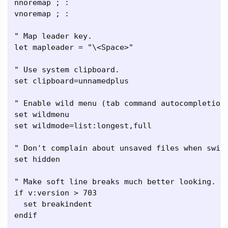
nnoremap ; :

vnoremap ; :

" Map leader key.

let mapleader = "\<Space>"

" Use system clipboard.

set clipboard=unnamedplus

" Enable wild menu (tab command autocompletion)
set wildmenu

set wildmode=list:longest,full

" Don't complain about unsaved files when switc
set hidden

" Make soft line breaks much better looking.

if v:version > 703

  set breakindent

endif
