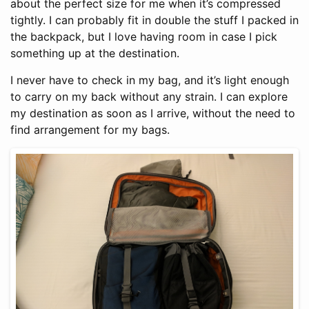
about the perfect size for me when it’s compressed
tightly. I can probably fit in double the stuff I packed in
the backpack, but I love having room in case I pick
something up at the destination.
I never have to check in my bag, and it’s light enough
to carry on my back without any strain. I can explore
my destination as soon as I arrive, without the need to
find arrangement for my bags.