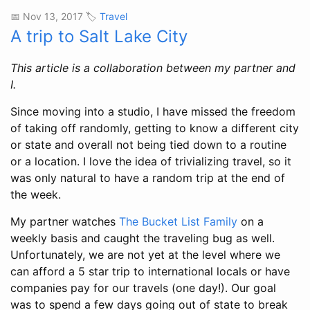
📅 Nov 13, 2017 🏷️
Travel
A trip to Salt Lake City
This article is a collaboration between my partner and
I.
Since moving into a studio, I have missed the freedom
of taking off randomly, getting to know a different city
or state and overall not being tied down to a routine
or a location. I love the idea of trivializing travel, so it
was only natural to have a random trip at the end of
the week.
My partner watches
The Bucket List Family
on a
weekly basis and caught the traveling bug as well.
Unfortunately, we are not yet at the level where we
can afford a 5 star trip to international locals or have
companies pay for our travels (one day!). Our goal
was to spend a few days going out of state to break