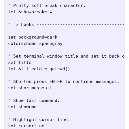
" Pretty soft break character.

let &showbreak='↳ '

" => Looks ------------------------------------
set background=dark

colorscheme spacegray

" Set terminal window title and set it back on 
set title

let &titleold = getcwd()

" Shorten press ENTER to continue messages.

set shortmess=atI

" Show last command.

set showcmd

" Highlight cursor line.

set cursorline
